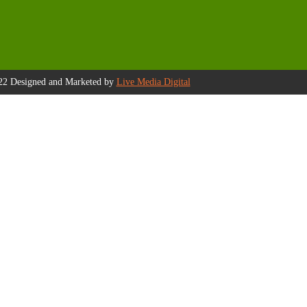
22 Designed and Marketed by
Live Media Digital