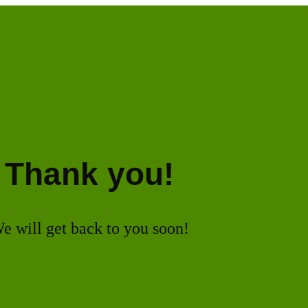
Thank you!
e will get back to you soon!