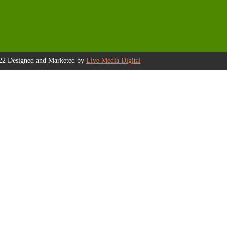
22 Designed and Marketed by
Live Media Digital