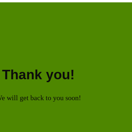
Thank you!
e will get back to you soon!