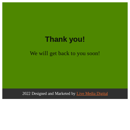
Thank you!
We will get back to you soon!
2022 Designed and Marketed by
Live Media Digital