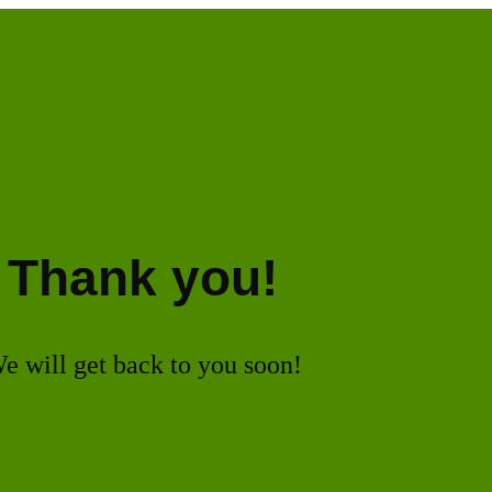
Thank you!
e will get back to you soon!