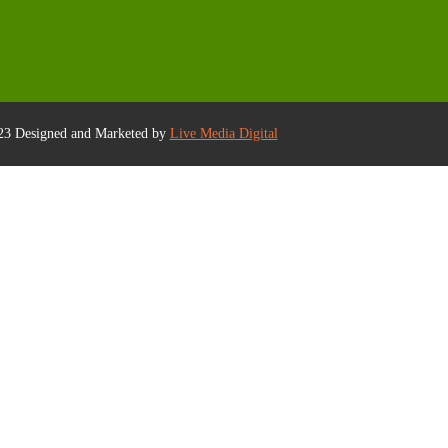
23 Designed and Marketed by
Live Media Digital