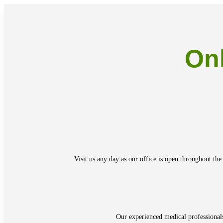
On
Visit us any day as our office is open throughout the
Our experienced medical professional