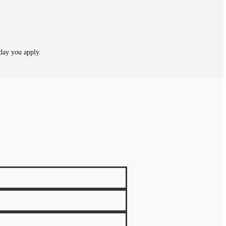
day you apply.