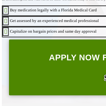

Buy medication legally with a Florida Medical Card

Get assessed by an experienced medical professional

Capitalize on bargain prices and same day approval
APPLY NOW 