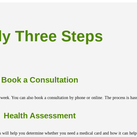
ly Three Steps
Book a Consultation
 week. You can also book a consultation by phone or online. The process is hassl
Health Assessment
s will help you determine whether you need a medical card and how it can help