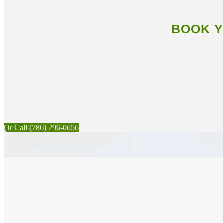
BOOK Y
Or Call (786) 296-0656