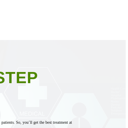
STEP
atients. So, you’ll get the best treatment at