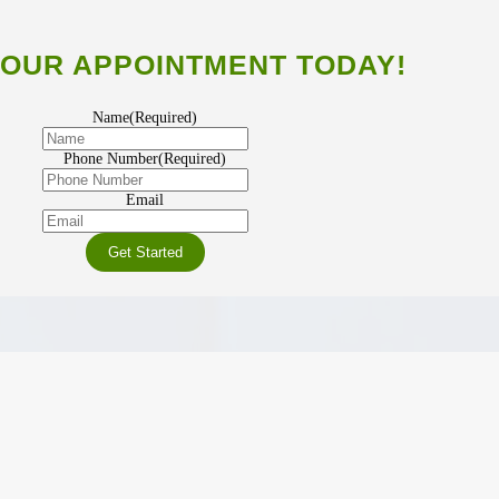
OUR APPOINTMENT TODAY!
Name
(Required)
Phone Number
(Required)
Email