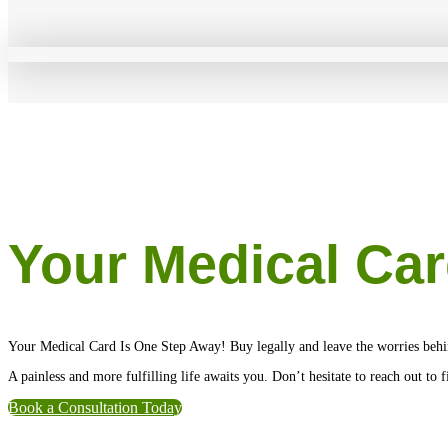
Your Medical Car
Your Medical Card Is One Step Away! Buy legally and leave the worries behi
A painless and more fulfilling life awaits you. Don’t hesitate to reach out to
Book a Consultation Today