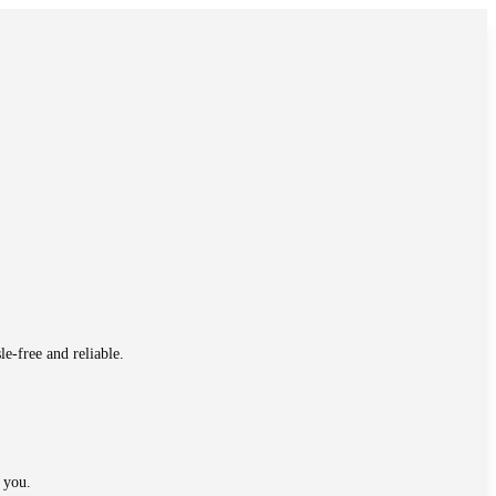
e-free and reliable.
 you.