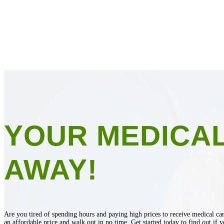
YOUR MEDICAL
AWAY!
Are you tired of spending hours and paying high prices to receive medical car
an affordable price and walk out in no time. Get started today to find out if y