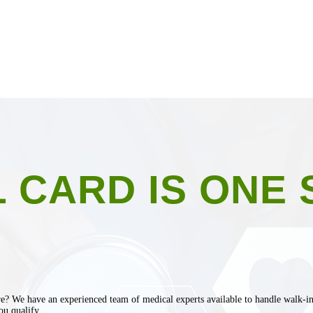
 CARD IS ONE 
e? We have an experienced team of medical experts available to handle walk-in p
ou qualify.