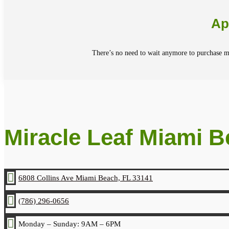
Ap
There’s no need to wait anymore to purchase me
Miracle Leaf Miami 

6808 Collins Ave Miami Beach, FL 33141

(786) 296-0656

Monday – Sunday: 9AM – 6PM