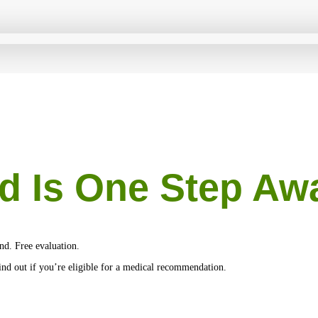
d Is One Step Aw
nd. Free evaluation.
 find out if you’re eligible for a medical recommendation.