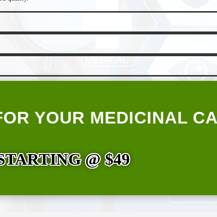
FOR YOUR MEDICINAL C
STARTING @ $49