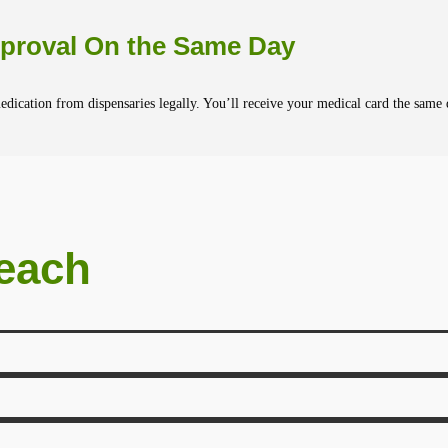
proval On the Same Day
dication from dispensaries legally. You’ll receive your medical card the same 
Beach