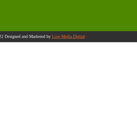
22 Designed and Marketed by
Live Media Digital