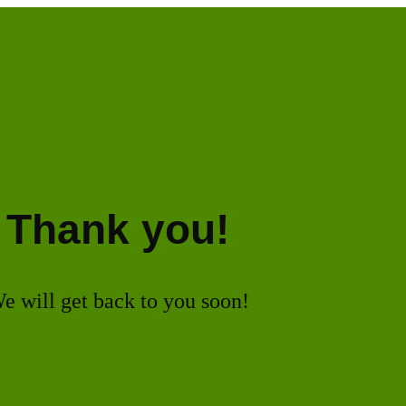
Thank you!
e will get back to you soon!